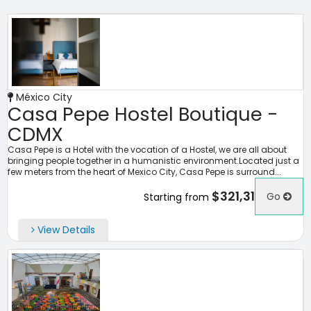
México City
Casa Pepe Hostel Boutique -
CDMX
Casa Pepe is a Hotel with the vocation of a Hostel, we are all about
bringing people together in a humanistic environment.Located just a
few meters from the heart of Mexico City, Casa Pepe is surround...
$321,31
Go
Starting from
View Details