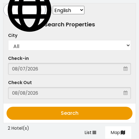
Search Properties
City
Check-in
Check Out
Search
2 Hotel(s)
List
Map